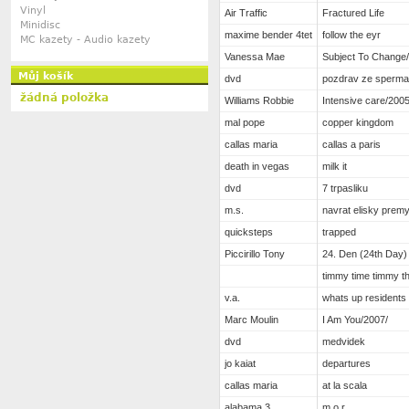
Vinyl
Air Traffic
Fractured Life
Minidisc
maxime bender 4tet
follow the eyr
MC kazety - Audio kazety
Vanessa Mae
Subject To Change
Můj košík
dvd
pozdrav ze sperm
žádná položka
Williams Robbie
Intensive care/2005
mal pope
copper kingdom
callas maria
callas a paris
death in vegas
milk it
dvd
7 trpasliku
m.s.
navrat elisky prem
quicksteps
trapped
Piccirillo Tony
24. Den (24th Day)
timmy time timmy th
v.a.
whats up residents
Marc Moulin
I Am You/2007/
dvd
medvidek
jo kaiat
departures
callas maria
at la scala
alabama 3
m.o.r.