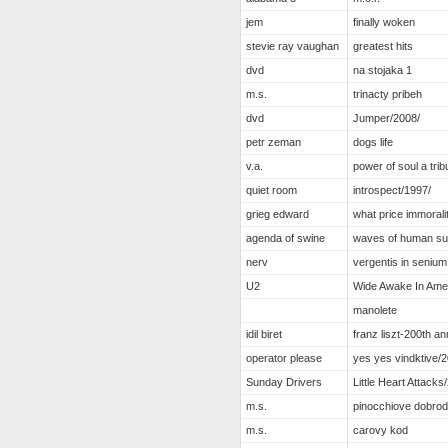
jem
finally woken
stevie ray vaughan
greatest hits
dvd
na stojaka 1
m.s.
trinacty pribeh
dvd
Jumper/2008/
petr zeman
dogs life
v.a.
power of soul a trib
quiet room
introspect/1997/
grieg edward
what price immorali
agenda of swine
waves of human suf
nerv
vergentis in senium
U2
Wide Awake In Ame
manolete
idil biret
franz liszt-200th a
operator please
yes yes vindktive/2
Sunday Drivers
Little Heart Attacks
m.s.
pinocchiove dobro
m.s.
carovy kod