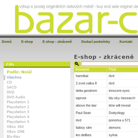
Domů
E-shop
E-shop - zkráceně
Dodací podmínky
Kontakt
E-shop - zkráceně
Filtr
Interpret
Titul
Podle: Nosič
hannibal
dvd
Všechno
CD
2.svet.valka 8
dvd
SACD
delta geodrem
innocent eyes
DVD
DVD Audio
taproot
blu-sky rtesearch
Playstation 1
above the law
time will reveal
Playstation 2
Playstation 3
Paul Sean
Duttyology
Playstation 4
dvd
ponorka u 571
Playstation 5
XBox 360
fatboy slim
demons
XBox ONE
leo delibes
sylvia
Blu-Ray