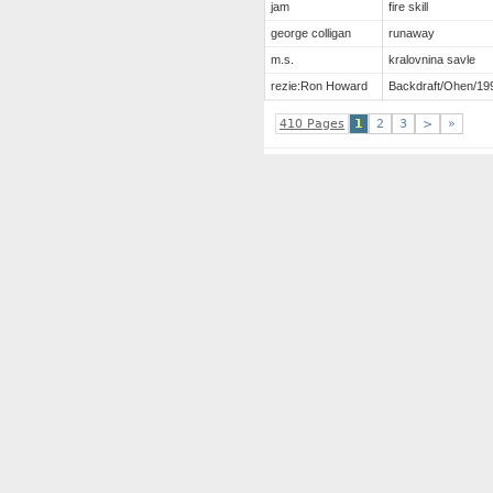
jam
fire skill
george colligan
runaway
m.s.
kralovnina savle
rezie:Ron Howard
Backdraft/Ohen/19
410 Pages
1
2
3
>
»